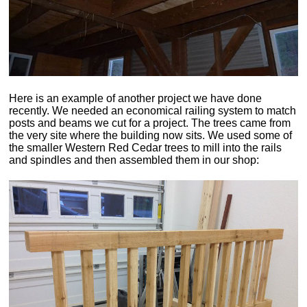
Here is an example of another project we have done
recently. We needed an economical railing system to match
posts and beams we cut for a project. The trees came from
the very site where the building now sits. We used some of
the smaller Western Red Cedar trees to mill into the rails
and spindles and then assembled them in our shop: