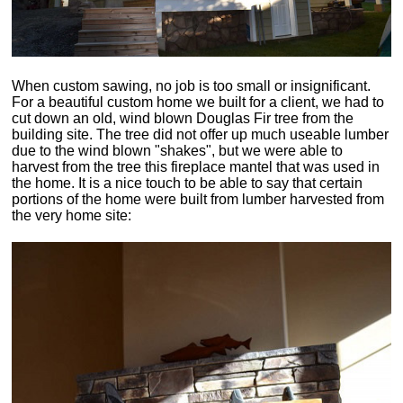
When custom sawing, no job is too small or insignificant.
For a beautiful custom home we built for a client, we had to
cut down an old, wind blown Douglas Fir tree from the
building site. The tree did not offer up much useable lumber
due to the wind blown "shakes", but we were able to
harvest from the tree this fireplace mantel that was used in
the home. It is a nice touch to be able to say that certain
portions of the home were built from lumber harvested from
the very home site: