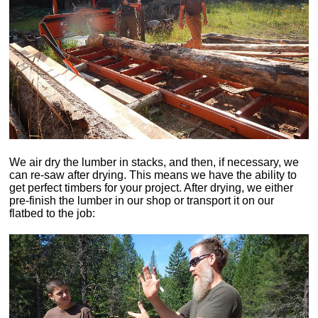
We air dry the lumber in stacks, and then, if necessary, we
can re-saw after drying. This means we have the ability to
get perfect timbers for your project. After drying, we either
pre-finish the lumber in our shop or transport it on our
flatbed to the job: