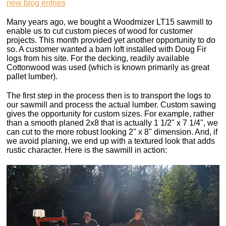
new blog entries
Many years ago, we bought a Woodmizer LT15 sawmill to
enable us to cut custom pieces of wood for customer
projects. This month provided yet another opportunity to do
so. A customer wanted a barn loft installed with Doug Fir
logs from his site. For the decking, readily available
Cottonwood was used (which is known primarily as great
pallet lumber).
The first step in the process then is to transport the logs to
our sawmill and process the actual lumber. Custom sawing
gives the opportunity for custom sizes. For example, rather
than a smooth planed 2x8 that is actually 1 1/2" x 7 1/4", we
can cut to the more robust looking 2" x 8" dimension. And, if
we avoid planing, we end up with a textured look that adds
rustic character. Here is the sawmill in action: