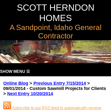
SCOTT HERNDON
HOMES
A Sandpoint, Idaho General
Contractor
SHOW MENU ☰
Online Blog
>
Previous Entry 7/15/2014
>
09/01/2014 - Custom Sawmill Projects for Clients
>
Next Entry 10/20/2014
Subscribe to our RSS feed to automatically receive