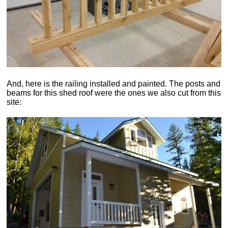
And, here is the railing installed and painted. The posts and
beams for this shed roof were the ones we also cut from this
site: