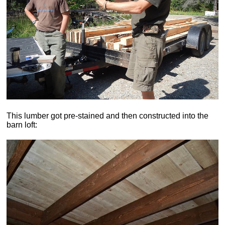
This lumber got pre-stained and then constructed into the
barn loft: