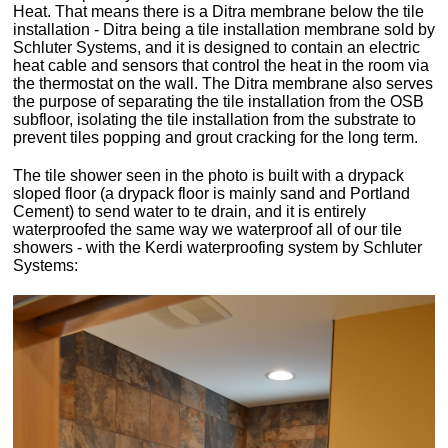
Heat. That means there is a Ditra membrane below the tile
installation - Ditra being a tile installation membrane sold by
Schluter Systems, and it is designed to contain an electric
heat cable and sensors that control the heat in the room via
the thermostat on the wall. The Ditra membrane also serves
the purpose of separating the tile installation from the OSB
subfloor, isolating the tile installation from the substrate to
prevent tiles popping and grout cracking for the long term.
The tile shower seen in the photo is built with a drypack
sloped floor (a drypack floor is mainly sand and Portland
Cement) to send water to te drain, and it is entirely
waterproofed the same way we waterproof all of our tile
showers - with the Kerdi waterproofing system by Schluter
Systems: