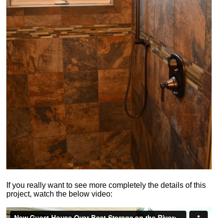
If you really want to see more completely the details of this
project, watch the below video: