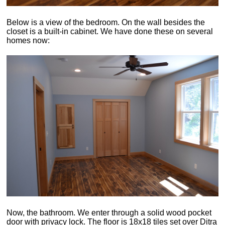
Below is a view of the bedroom. On the wall besides the
closet is a built-in cabinet. We have done these on several
homes now:
Now, the bathroom. We enter through a solid wood pocket
door with privacy lock. The floor is 18x18 tiles set over Ditra