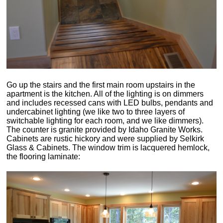
Go up the stairs and the first main room upstairs in the
apartment is the kitchen. All of the lighting is on dimmers
and includes recessed cans with LED bulbs, pendants and
undercabinet lighting (we like two to three layers of
switchable lighting for each room, and we like dimmers).
The counter is granite provided by Idaho Granite Works.
Cabinets are rustic hickory and were supplied by Selkirk
Glass & Cabinets. The window trim is lacquered hemlock,
the flooring laminate: