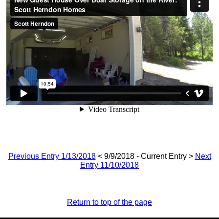
Previous Entry 1/13/2018
< 9/9/2018 - Current Entry >
Next
Entry 11/10/2018
Return to top of the page