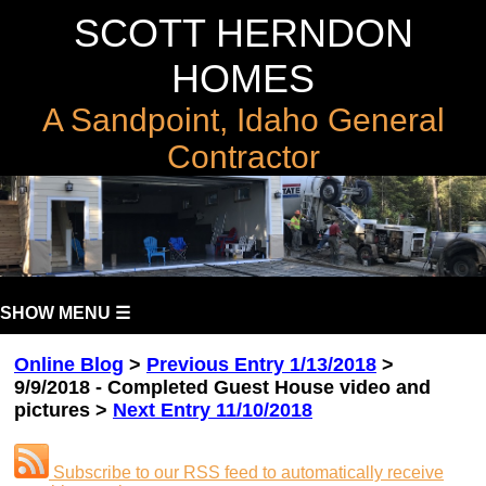
SCOTT HERNDON
HOMES
A Sandpoint, Idaho General
Contractor
SHOW MENU ☰
Online Blog
>
Previous Entry 1/13/2018
>
9/9/2018 - Completed Guest House video and
pictures >
Next Entry 11/10/2018
Subscribe to our RSS feed to automatically receive