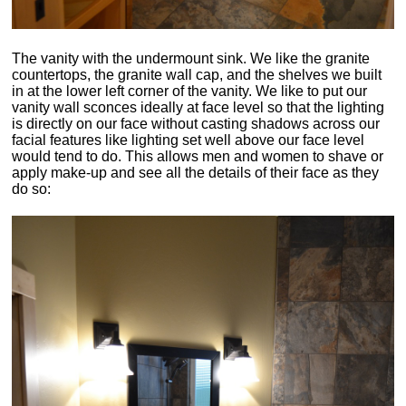
The vanity with the undermount sink. We like the granite
countertops, the granite wall cap, and the shelves we built
in at the lower left corner of the vanity. We like to put our
vanity wall sconces ideally at face level so that the lighting
is directly on our face without casting shadows across our
facial features like lighting set well above our face level
would tend to do. This allows men and women to shave or
apply make-up and see all the details of their face as they
do so: