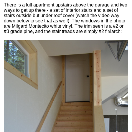
There is a full apartment upstairs above the garage and two
ways to get up there - a set of interior stairs and a set of
stairs outside but under roof cover (watch the video way
down below to see that as well). The windows in the photo
are Milgard Montecito white vinyl. The trim seen is a #2 or
#3 grade pine, and the stair treads are simply #2 fir/larch: