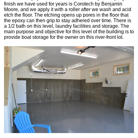
finish we have used for years is Corotech by Benjamin
Moore, and we apply it with a roller after we wash and acid
etch the floor. The etching opens up pores in the floor that
the epoxy can then grip to stay adhered over time. There is
a 1/2 bath on this level, laundry facilities and storage. The
main purpose and objective for this level of the building is to
provide boat storage for the owner on this river-front lot.