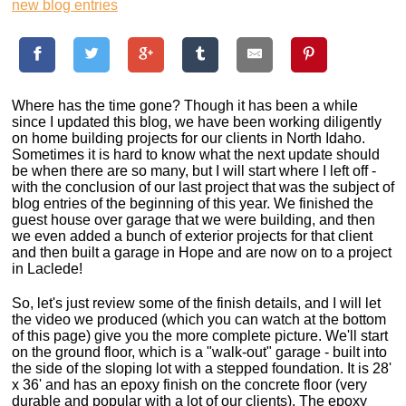
new blog entries
Where has the time gone? Though it has been a while
since I updated this blog, we have been working diligently
on home building projects for our clients in North Idaho.
Sometimes it is hard to know what the next update should
be when there are so many, but I will start where I left off -
with the conclusion of our last project that was the subject of
blog entries of the beginning of this year. We finished the
guest house over garage that we were building, and then
we even added a bunch of exterior projects for that client
and then built a garage in Hope and are now on to a project
in Laclede!
So, let's just review some of the finish details, and I will let
the video we produced (which you can watch at the bottom
of this page) give you the more complete picture. We'll start
on the ground floor, which is a "walk-out" garage - built into
the side of the sloping lot with a stepped foundation. It is 28'
x 36' and has an epoxy finish on the concrete floor (very
durable and popular with a lot of our clients). The epoxy