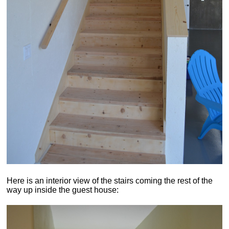
Here is an interior view of the stairs coming the rest of the
way up inside the guest house: