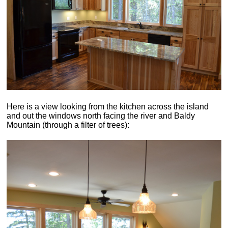
Here is a view looking from the kitchen across the island
and out the windows north facing the river and Baldy
Mountain (through a filter of trees):