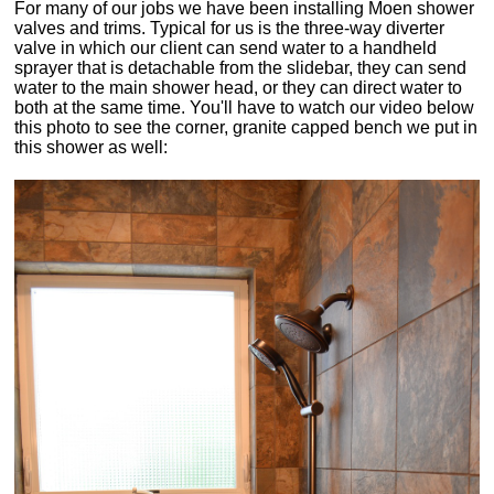
For many of our jobs we have been installing Moen shower
valves and trims. Typical for us is the three-way diverter
valve in which our client can send water to a handheld
sprayer that is detachable from the slidebar, they can send
water to the main shower head, or they can direct water to
both at the same time. You'll have to watch our video below
this photo to see the corner, granite capped bench we put in
this shower as well: